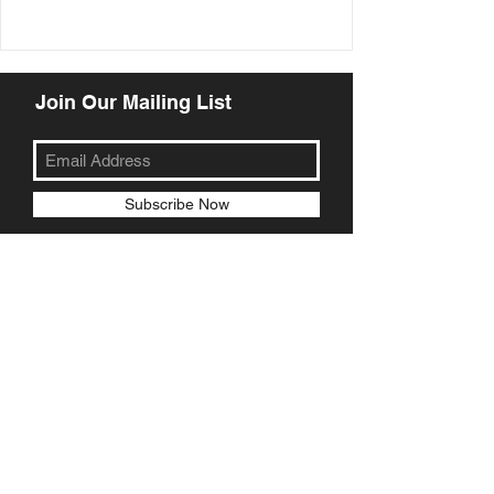
Join Our Mailing List
Subscribe Now
© 2018 Little Michael's Pizzeria
Wood Fired Pizza Camberwell
Wood Fired Pizza Burwood
Wood Fired Pizza Ashburton
Wood Fired Pizza Glen Iris
Wood Fired Pizza Doncaster
Wood Fired Pizza Templestowe
Wood Fired Pizza Kew
Wood Fired Pizza Mt Waverley