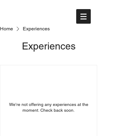
Home
Experiences
Experiences
We're not offering any experiences at the
moment. Check back soon.