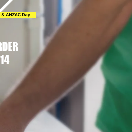
r & ANZAC Day
RDER
14