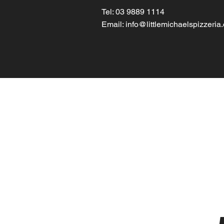
Tel: 03 9889 1114
Email:
info@littlemichaelspizzeria