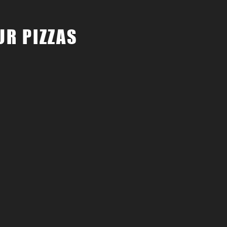
UR PIZZAS