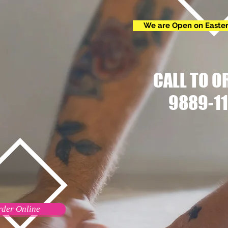
We are Open on Easte
CALL TO O
9889-11
rder Online