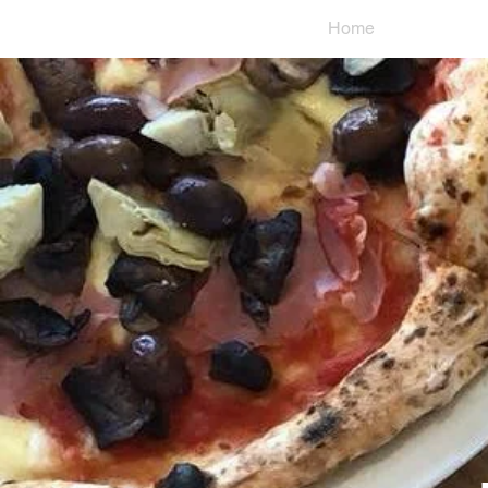
Home
Loc