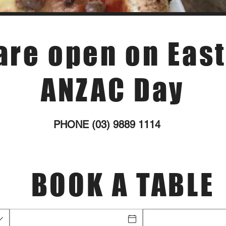
are open on East
ANZAC Day
PHONE (03) 9889 1114
BOOK A TABLE