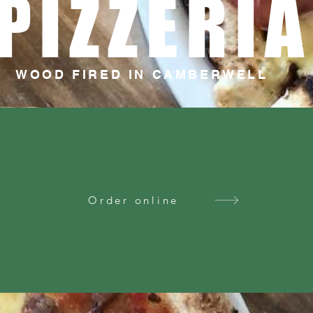
PIZZERIA
WOOD FIRED IN CAMBERWELL
Order online