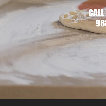
CALL
98