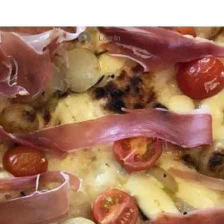
Experiences
Log In