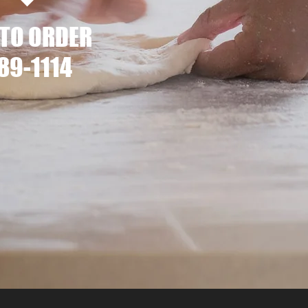
 TO ORDER
89-1114