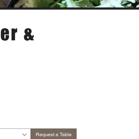
er &
Request a Table