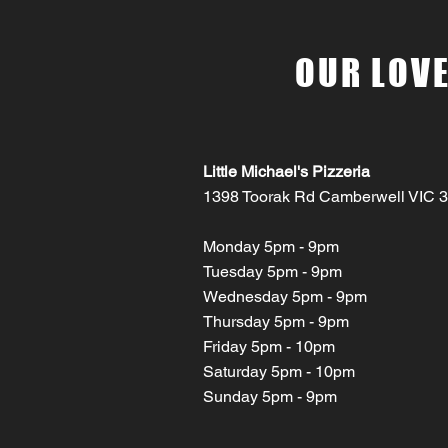
OUR LOVE
Little Michael's Pizzeria
1398 Toorak Rd Camberwell VIC 
Monday 5pm - 9pm
Tuesday 5pm - 9pm
Wednesday 5pm - 9pm
Thursday 5pm - 9pm
Friday 5pm - 10pm
Saturday 5pm - 10pm
Sunday 5pm - 9pm