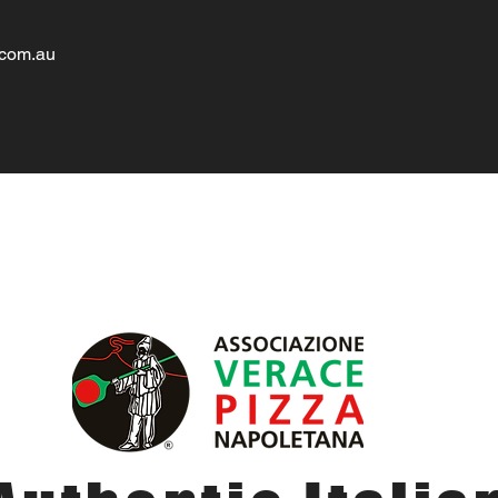
.com.au
About