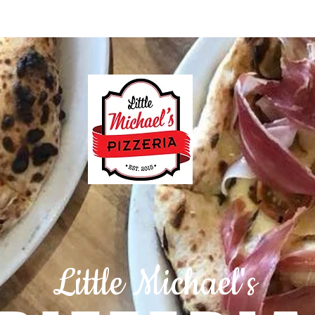
ation & Hours
Menus (New)
Maps
Little Michael's