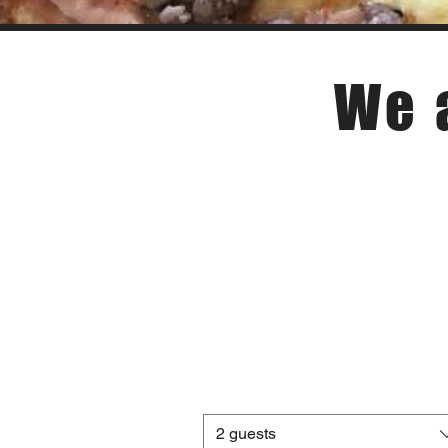
We 
2 guests