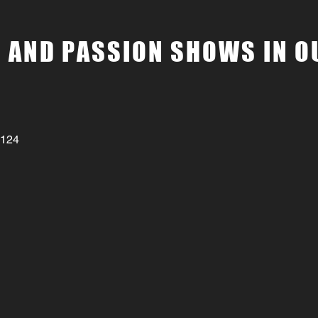
 AND PASSION SHOWS IN O
3124